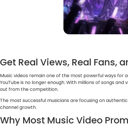
Get Real Views, Real Fans,
Music videos remain one of the most powerful ways for ar
YouTube is no longer enough. With millions of songs and 
out from the competition.
The most successful musicians are focusing on authenti
channel growth.
Why Most Music Video Promo