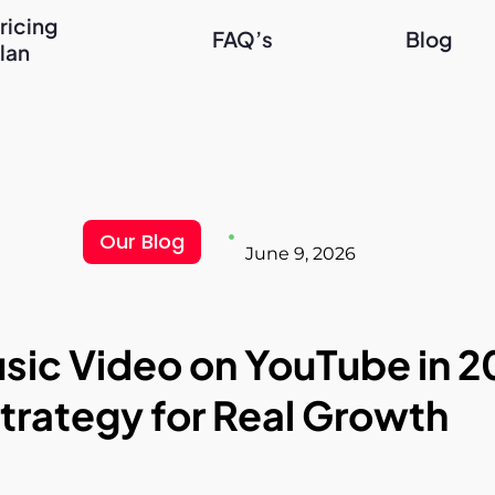
ricing
FAQ’s
Blog
lan
Our Blog
June 9, 2026
ic Video on YouTube in 2
trategy for Real Growth