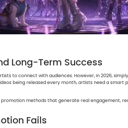
 and Long-Term Success
tists to connect with audiences. However, in 2026, simply
videos being released every month, artists need a smart 
c promotion methods that generate real engagement, real
tion Fails