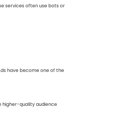
Γ
se services often use bots or
Ads have become one of the
h higher-quality audience