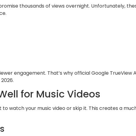
t promise thousands of views overnight. Unfortunately, the
ce.
ewer engagement. That’s why official Google TrueView 
 2026.
ell for Music Videos
to watch your music video or skip it. This creates a muc
s