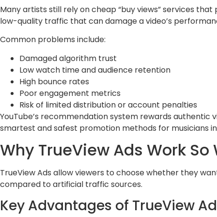
Many artists still rely on cheap “buy views” services tha
low-quality traffic that can damage a video’s performan
Common problems include:
Damaged algorithm trust
Low watch time and audience retention
High bounce rates
Poor engagement metrics
Risk of limited distribution or account penalties
YouTube’s recommendation system rewards authentic vi
smartest and safest promotion methods for musicians in
Why TrueView Ads Work So W
TrueView Ads allow viewers to choose whether they want 
compared to artificial traffic sources.
Key Advantages of TrueView Ad