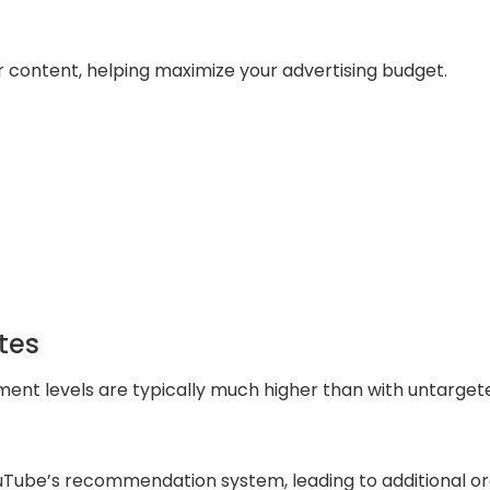
 content, helping maximize your advertising budget.
tes
nt levels are typically much higher than with untarget
Tube’s recommendation system, leading to additional or