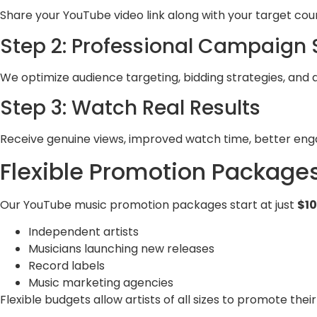
Share your YouTube video link along with your target cou
Step 2: Professional Campaign
We optimize audience targeting, bidding strategies, and 
Step 3: Watch Real Results
Receive genuine views, improved watch time, better eng
Flexible Promotion Package
Our YouTube music promotion packages start at just
$1
Independent artists
Musicians launching new releases
Record labels
Music marketing agencies
Flexible budgets allow artists of all sizes to promote their