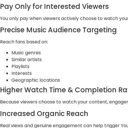
Pay Only for Interested Viewers
You only pay when viewers actively choose to watch your
Precise Music Audience Targeting
Reach fans based on:
Music genres
Similar artists
Playlists
Interests
Geographic locations
Higher Watch Time & Completion Ra
Because viewers choose to watch your content, engageme
Increased Organic Reach
Real views and genuine engagement can help trigger You