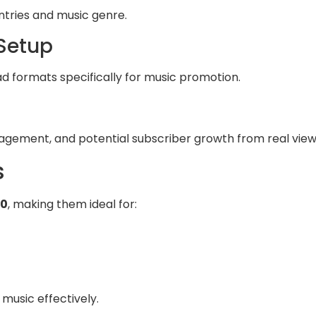
ntries and music genre.
 Setup
ad formats specifically for music promotion.
agement, and potential subscriber growth from real view
s
00
, making them ideal for:
 music effectively.