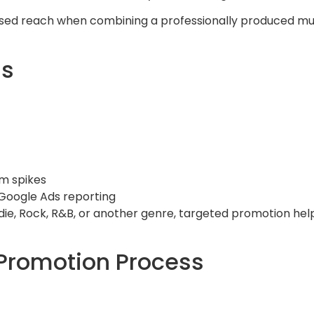
eased reach when combining a professionally produced m
ns
m spikes
Google Ads reporting
Indie, Rock, R&B, or another genre, targeted promotion he
Promotion Process