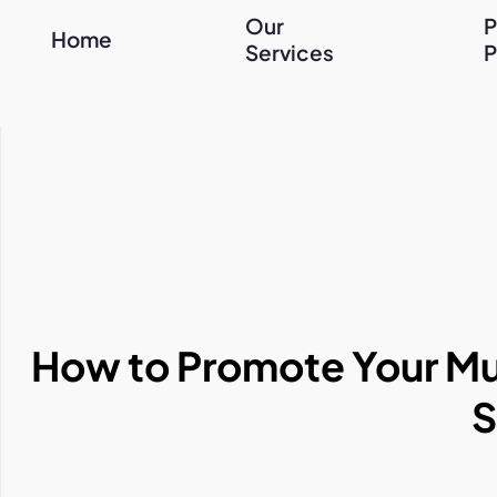
Our
P
Home
Services
P
How to Promote Your Mus
S