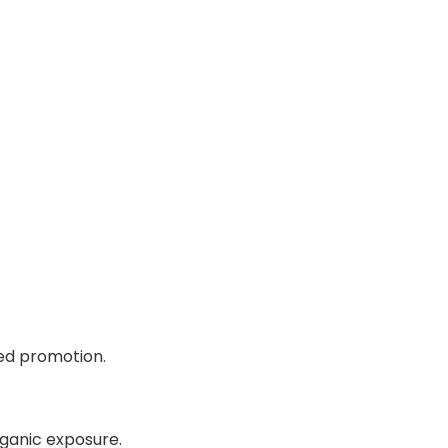
ed promotion.
ganic exposure.