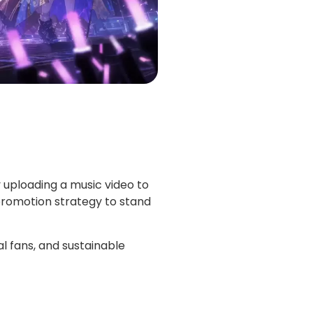
 uploading a music video to
promotion strategy to stand
 fans, and sustainable