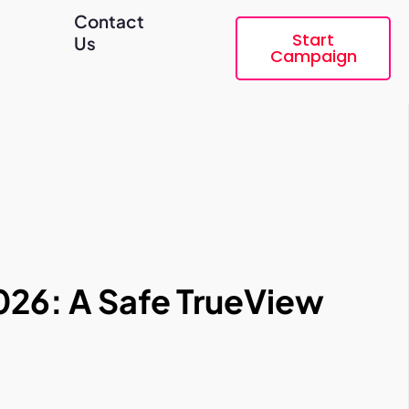
Contact
Start
Us
Campaign
026: A Safe TrueView