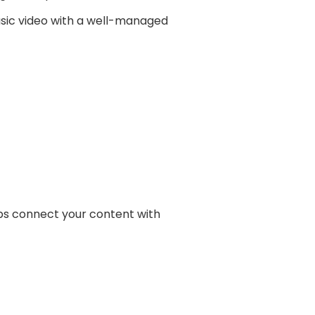
usic video with a well-managed
lps connect your content with