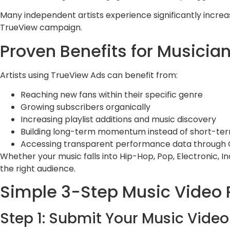
Many independent artists experience significantly incr
TrueView campaign.
Proven Benefits for Musicia
Artists using TrueView Ads can benefit from:
Reaching new fans within their specific genre
Growing subscribers organically
Increasing playlist additions and music discovery
Building long-term momentum instead of short-ter
Accessing transparent performance data through 
Whether your music falls into Hip-Hop, Pop, Electronic, 
the right audience.
Simple 3-Step Music Video 
Step 1: Submit Your Music Video