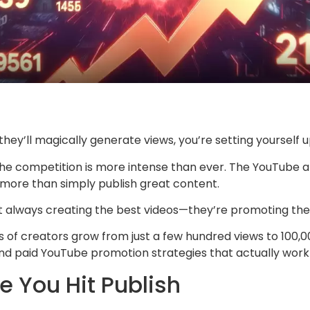
they’ll magically generate views, you’re setting yourself 
the competition is more intense than ever. The YouTube
more than simply publish great content.
t always creating the best videos—they’re promoting the
 creators grow from just a few hundred views to 100,000
nd paid YouTube promotion strategies that actually work 
e You Hit Publish