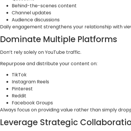
Behind-the-scenes content
Channel updates
Audience discussions
Daily engagement strengthens your relationship with vie
Dominate Multiple Platforms
Don’t rely solely on YouTube traffic.
Repurpose and distribute your content on:
TikTok
Instagram Reels
Pinterest
Reddit
Facebook Groups
Always focus on providing value rather than simply droppi
Leverage Strategic Collaborati