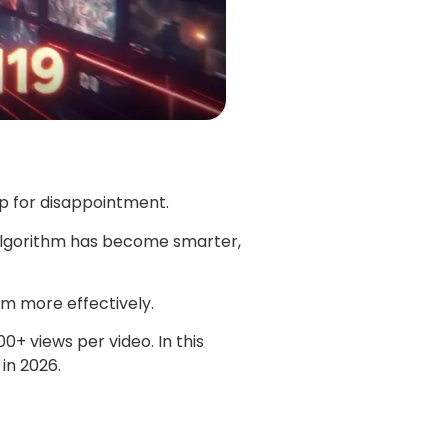
up for disappointment.
 algorithm has become smarter,
m more effectively.
+ views per video. In this
in 2026.