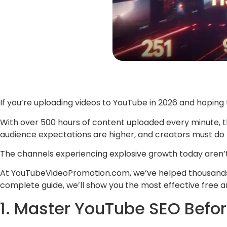
If you’re uploading videos to YouTube in 2026 and hoping 
With over 500 hours of content uploaded every minute, 
audience expectations are higher, and creators must do 
The channels experiencing explosive growth today aren’
At YouTubeVideoPromotion.com, we’ve helped thousands of
complete guide, we’ll show you the most effective free a
1. Master YouTube SEO Befor