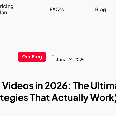
ricing
FAQ’s
Blog
lan
Our Blog
June 24, 2026
ideos in 2026: The Ultima
tegies That Actually Work