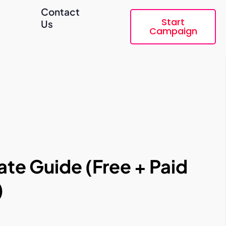
Contact
Start
Us
Campaign
te Guide (Free + Paid
)