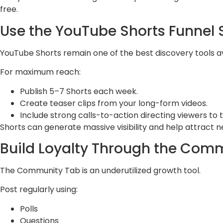
free.
Use the YouTube Shorts Funnel 
YouTube Shorts remain one of the best discovery tools av
For maximum reach:
Publish 5–7 Shorts each week.
Create teaser clips from your long-form videos.
Include strong calls-to-action directing viewers to t
Shorts can generate massive visibility and help attract n
Build Loyalty Through the Com
The Community Tab is an underutilized growth tool.
Post regularly using:
Polls
Questions