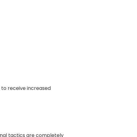
Γ
y to receive increased
nal tactics are completely