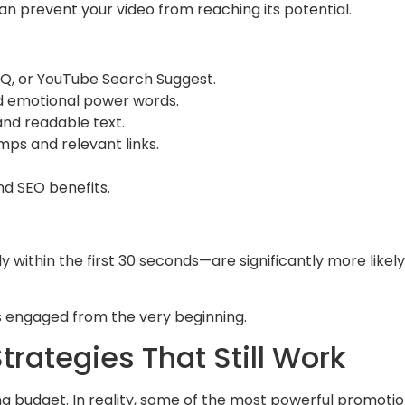
n prevent your video from reaching its potential.
IQ, or YouTube Search Suggest.
d emotional power words.
and readable text.
ps and relevant links.
nd SEO benefits.
 within the first 30 seconds—are significantly more likel
s engaged from the very beginning.
rategies That Still Work
g budget. In reality, some of the most powerful promotio