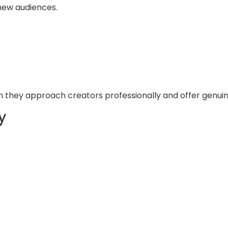
new audiences.
 they approach creators professionally and offer genuin
y