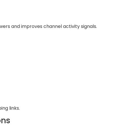
wers and improves channel activity signals.
ng links.
ons