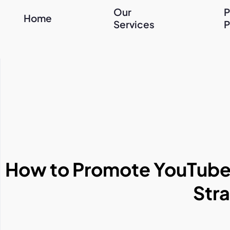
Our
P
Home
Services
P
How to Promote YouTube V
Stra