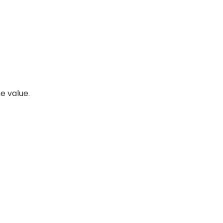
e value.