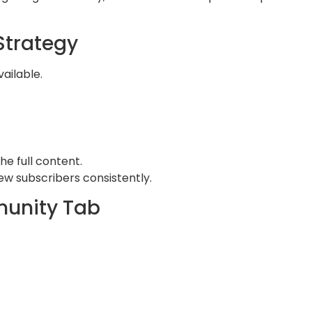
Strategy
ailable.
he full content.
ew subscribers consistently.
munity Tab