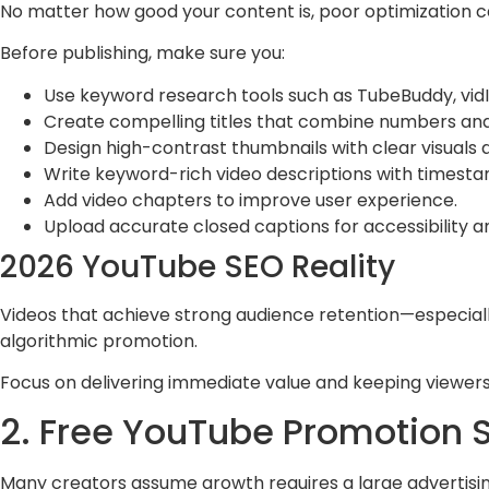
No matter how good your content is, poor optimization ca
Before publishing, make sure you:
Use keyword research tools such as TubeBuddy, vid
Create compelling titles that combine numbers an
Design high-contrast thumbnails with clear visuals 
Write keyword-rich video descriptions with timestam
Add video chapters to improve user experience.
Upload accurate closed captions for accessibility a
2026 YouTube SEO Reality
Videos that achieve strong audience retention—especially
algorithmic promotion.
Focus on delivering immediate value and keeping viewer
2. Free YouTube Promotion St
Many creators assume growth requires a large advertisin