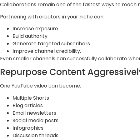
Collaborations remain one of the fastest ways to reach 
Partnering with creators in your niche can:
Increase exposure.
Build authority.
Generate targeted subscribers.
Improve channel credibility.
Even smaller channels can successfully collaborate when
Repurpose Content Aggressivel
One YouTube video can become:
Multiple Shorts
Blog articles
Email newsletters
Social media posts
Infographics
Discussion threads