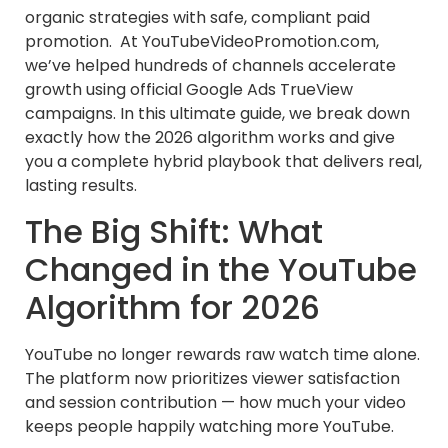
organic strategies with safe, compliant paid
promotion. At YouTubeVideoPromotion.com,
we’ve helped hundreds of channels accelerate
growth using official Google Ads TrueView
campaigns. In this ultimate guide, we break down
exactly how the 2026 algorithm works and give
you a complete hybrid playbook that delivers real,
lasting results.
The Big Shift: What
Changed in the YouTube
Algorithm for 2026
YouTube no longer rewards raw watch time alone.
The platform now prioritizes viewer satisfaction
and session contribution — how much your video
keeps people happily watching more YouTube.