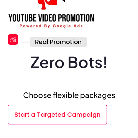
Real Promotion
Zero Bots!
Choose flexible packages
Start a Targeted Campaign