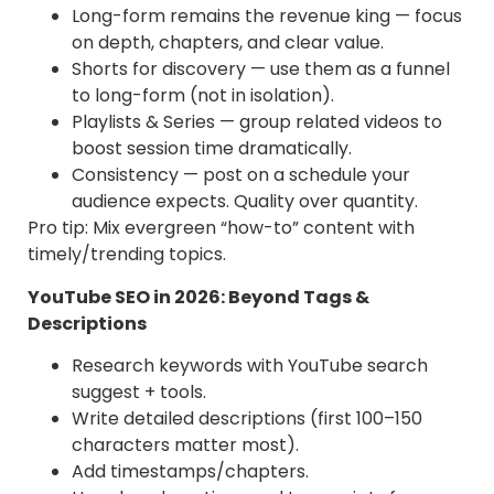
Γ
Long-form remains the revenue king — focus
on depth, chapters, and clear value.
Shorts for discovery — use them as a funnel
to long-form (not in isolation).
Playlists & Series — group related videos to
boost session time dramatically.
Consistency — post on a schedule your
audience expects. Quality over quantity.
Pro tip: Mix evergreen “how-to” content with
timely/trending topics.
YouTube SEO in 2026: Beyond Tags &
Descriptions
Research keywords with YouTube search
suggest + tools.
Write detailed descriptions (first 100–150
characters matter most).
Add timestamps/chapters.