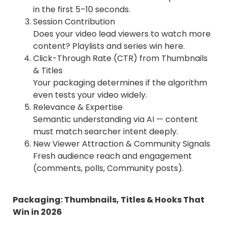
in the first 5–10 seconds.
Session Contribution
Does your video lead viewers to watch more
content? Playlists and series win here.
Click-Through Rate (CTR) from Thumbnails
& Titles
Your packaging determines if the algorithm
even tests your video widely.
Relevance & Expertise
Semantic understanding via AI — content
must match searcher intent deeply.
New Viewer Attraction & Community Signals
Fresh audience reach and engagement
(comments, polls, Community posts).
Packaging: Thumbnails, Titles & Hooks That
Win in 2026