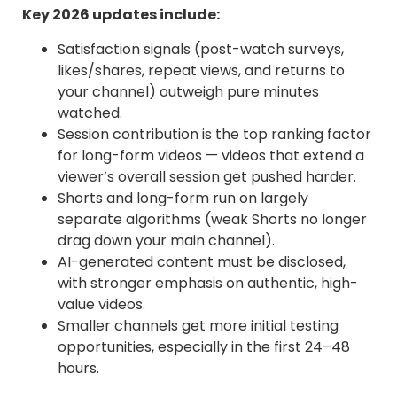
Key 2026 updates include:
Satisfaction signals (post-watch surveys,
likes/shares, repeat views, and returns to
your channel) outweigh pure minutes
watched.
Session contribution is the top ranking factor
for long-form videos — videos that extend a
viewer’s overall session get pushed harder.
Shorts and long-form run on largely
separate algorithms (weak Shorts no longer
drag down your main channel).
AI-generated content must be disclosed,
with stronger emphasis on authentic, high-
value videos.
Smaller channels get more initial testing
opportunities, especially in the first 24–48
hours.