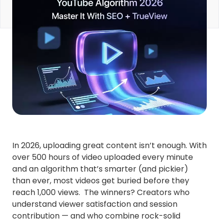
In 2026, uploading great content isn’t enough. With
over 500 hours of video uploaded every minute
and an algorithm that’s smarter (and pickier)
than ever, most videos get buried before they
reach 1,000 views. The winners? Creators who
understand viewer satisfaction and session
contribution — and who combine rock-solid