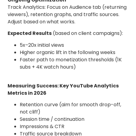
Track Analytics: Focus on Audience tab (returning
viewers), retention graphs, and traffic sources.
Adjust based on what works.
Expected Results
(based on client campaigns):
5x–20x initial views
Higher organic lift in the following weeks
Faster path to monetization thresholds (1K
subs + 4K watch hours)
Measuring Success: Key YouTube Analytics
Metrics in 2026
Retention curve (aim for smooth drop-off,
not cliff)
Session time / continuation
Impressions & CTR
Traffic source breakdown