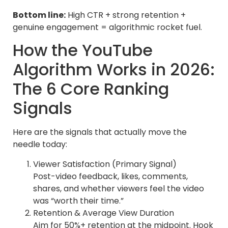
Bottom line:
High CTR + strong retention +
genuine engagement = algorithmic rocket fuel.
How the YouTube
Algorithm Works in 2026:
The 6 Core Ranking
Signals
Here are the signals that actually move the
needle today:
Viewer Satisfaction (Primary Signal)
Post-video feedback, likes, comments,
shares, and whether viewers feel the video
was “worth their time.”
Retention & Average View Duration
Aim for 50%+ retention at the midpoint. Hook