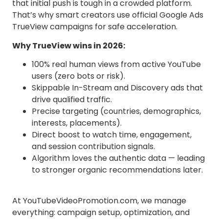
that initial push is tough in a crowded platform.
That’s why smart creators use official Google Ads
TrueView campaigns for safe acceleration.
Why TrueView wins in 2026:
100% real human views from active YouTube
users (zero bots or risk).
Skippable In-Stream and Discovery ads that
drive qualified traffic.
Precise targeting (countries, demographics,
interests, placements).
Direct boost to watch time, engagement,
and session contribution signals.
Algorithm loves the authentic data — leading
to stronger organic recommendations later.
At YouTubeVideoPromotion.com, we manage
everything: campaign setup, optimization, and