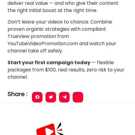
deliver real value — and who give their content
the right initial boost at the right time.
Don’t leave your videos to chance. Combine
proven organic strategies with compliant
TrueView promotion from
YouTubeVideoPromotion.com and watch your
channel take off safely.
Start your first campaign today
— flexible
packages from $100, real results, zero risk to your
channel.
Share :