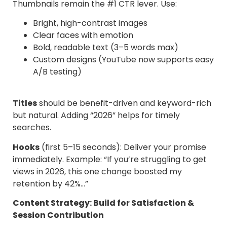
Thumbnails remain the #1 CTR lever. Use:
Bright, high-contrast images
Clear faces with emotion
Bold, readable text (3–5 words max)
Custom designs (YouTube now supports easy
A/B testing)
Titles
should be benefit-driven and keyword-rich
but natural. Adding “2026” helps for timely
searches.
Hooks
(first 5–15 seconds): Deliver your promise
immediately. Example: “If you’re struggling to get
views in 2026, this one change boosted my
retention by 42%…”
Content Strategy: Build for Satisfaction &
Session Contribution