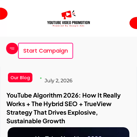
Start Campaign
Our Blog
July 2, 2026
YouTube Algorithm 2026: How It Really
Works + The Hybrid SEO + TrueView
Strategy That Drives Explosive,
Sustainable Growth