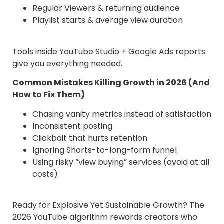
Regular Viewers & returning audience
Playlist starts & average view duration
Tools inside YouTube Studio + Google Ads reports
give you everything needed.
Common Mistakes Killing Growth in 2026 (And
How to Fix Them)
Chasing vanity metrics instead of satisfaction
Inconsistent posting
Clickbait that hurts retention
Ignoring Shorts-to-long-form funnel
Using risky “view buying” services (avoid at all
costs)
Ready for Explosive Yet Sustainable Growth? The
2026 YouTube algorithm rewards creators who