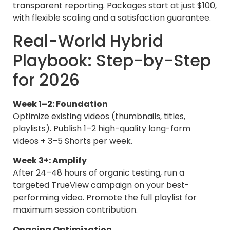
transparent reporting. Packages start at just $100,
with flexible scaling and a satisfaction guarantee.
Real-World Hybrid
Playbook: Step-by-Step
for 2026
Week 1–2: Foundation
Optimize existing videos (thumbnails, titles,
playlists). Publish 1–2 high-quality long-form
videos + 3–5 Shorts per week.
Week 3+: Amplify
After 24–48 hours of organic testing, run a
targeted TrueView campaign on your best-
performing video. Promote the full playlist for
maximum session contribution.
Ongoing Optimization