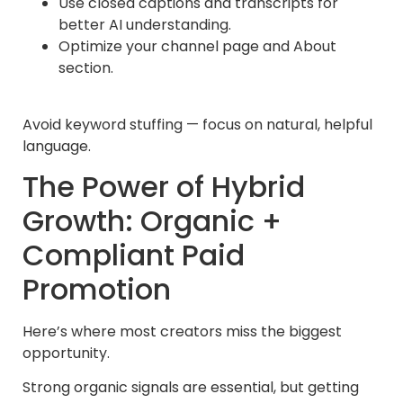
Use closed captions and transcripts for
better AI understanding.
Optimize your channel page and About
section.
Avoid keyword stuffing — focus on natural, helpful
language.
The Power of Hybrid
Growth: Organic +
Compliant Paid
Promotion
Here’s where most creators miss the biggest
opportunity.
Strong organic signals are essential, but getting